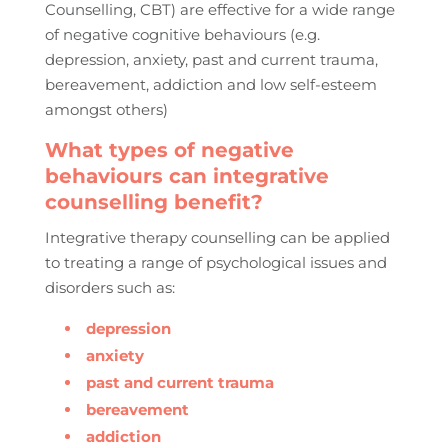
Counselling, CBT) are effective for a wide range
of negative cognitive behaviours (e.g.
depression, anxiety, past and current trauma,
bereavement, addiction and low self-esteem
amongst others)
What types of negative
behaviours can integrative
counselling benefit?
Integrative therapy counselling can be applied
to treating a range of psychological issues and
disorders such as:
depression
anxiety
past and current trauma
bereavement
addiction