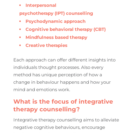
Interpersonal
psychotherapy (IPT) counselling
Psychodynamic approach
Cognitive behavioral therapy (CBT)
Mindfulness based therapy
Creative therapies
Each approach can offer different insights into
individuals thought processes. Also every
method has unique perception of how a
change in behaviour happens and how your
mind and emotions work.
What is the focus of integrative
therapy counselling?
Integrative therapy counselling aims to alleviate
negative cognitive behaviours, encourage