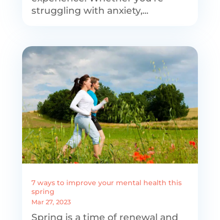
struggling with anxiety,...
7 ways to improve your mental health this
spring
Mar 27, 2023
Spring is a time of renewal and