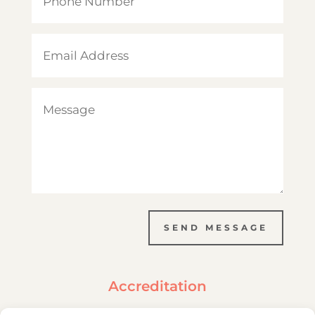
SEND MESSAGE
Accreditation