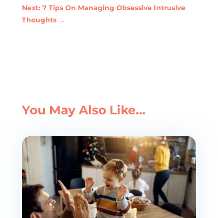
Next: 7 Tips On Managing Obsessive Intrusive
Thoughts
→
You May Also Like…