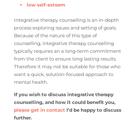
low self-esteem
Integrative therapy counselling is an in-depth
process exploring issues and setting of goals.
Because of the nature of this type of
counselling, integrative therapy counselling
typically requires an a long-term commitment
from the client to ensure long lasting results.
Therefore it may not be suitable for those who
want a quick, solution-focused approach to
mental health.
If you wish to discuss integrative therapy
counselling, and how it could benefit you,
please get in contact
I’d be happy to discuss
further
.