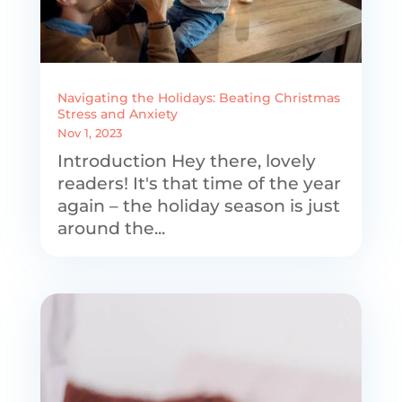
Navigating the Holidays: Beating Christmas
Stress and Anxiety
Nov 1, 2023
Introduction Hey there, lovely
readers! It's that time of the year
again – the holiday season is just
around the...