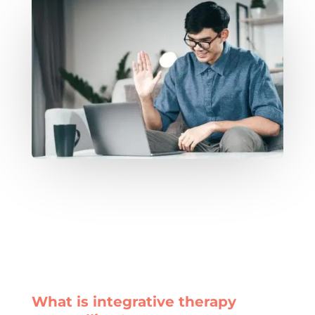
What is integrative therapy