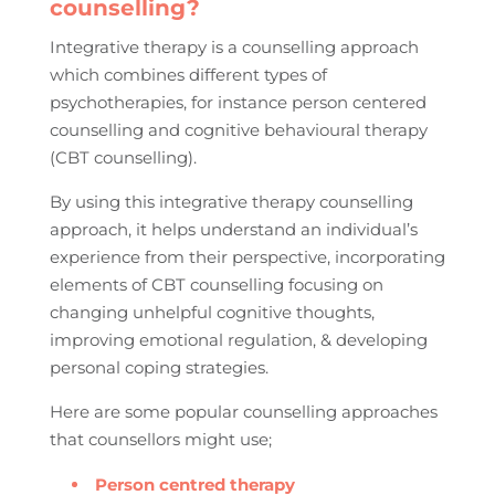
counselling?
Integrative therapy is a counselling approach
which combines different types of
psychotherapies, for instance person centered
counselling and cognitive behavioural therapy
(CBT counselling).
By using this integrative therapy counselling
approach, it helps understand an individual’s
experience from their perspective, incorporating
elements of CBT counselling focusing on
changing unhelpful cognitive thoughts,
improving emotional regulation, & developing
personal coping strategies.
Here are some popular counselling approaches
that counsellors might use;
Person centred therapy