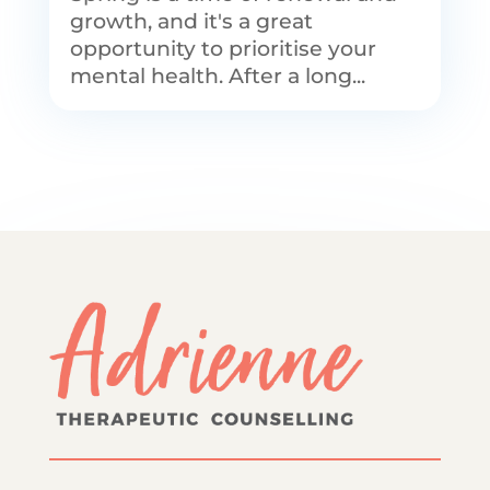
growth, and it's a great
opportunity to prioritise your
mental health. After a long...