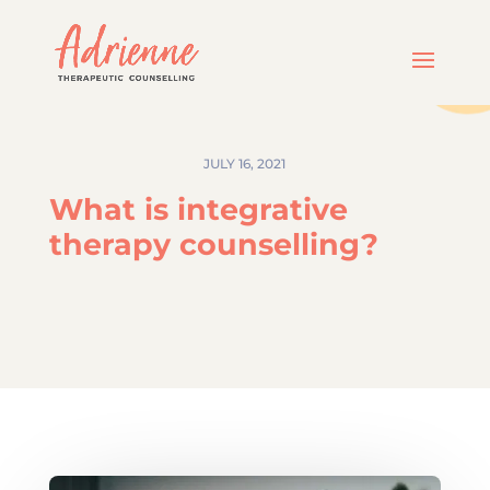
JULY 16, 2021
What is integrative
therapy counselling?