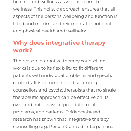
healing and wellness as well as promote
wellness. This holistic approach ensures that all
aspects of the persons wellbeing and function is
lifted and maximises their mental, emotional
and physical health and wellbeing.
Why does integrative therapy
work?
The reason integrative therapy counselling
works is due to its flexibility to fit different
patients with individual problems and specific
contexts. It is common practise among
counsellors and psychotherapists that no single
therapeutic approach can be effective on its
own and not always appropriate for all
problems, and patients. Evidence-based
research has shown that integrative therapy
counselling (e.g. Person Centred, Interpersonal