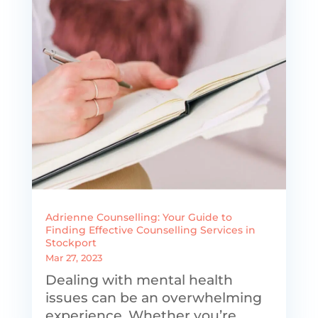
Adrienne Counselling: Your Guide to
Finding Effective Counselling Services in
Stockport
Mar 27, 2023
Dealing with mental health
issues can be an overwhelming
experience. Whether you’re