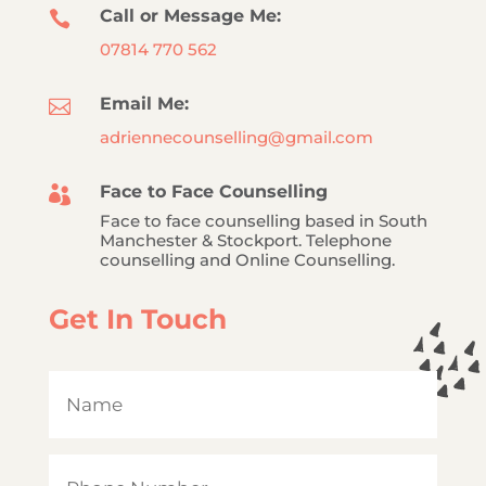
Call or Message Me:

07814 770 562
Email Me:

adriennecounselling@gmail.com
Face to Face Counselling

Face to face counselling based in South
Manchester & Stockport. Telephone
counselling and Online Counselling.
Get In Touch